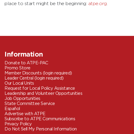
place to start might be the beginning:
atpe.org
.
Information
Donate to ATPE-PAC
Promo Store
Member Discounts (login required)
Leader Central (login required)
Our Local Units
Request for Local Policy Assistance
Leadership and Volunteer Opportunities
Job Opportunities
State Committee Service
Español
Advertise with ATPE
Subscribe to ATPE Communications
Privacy Policy
Do Not Sell My Personal Information