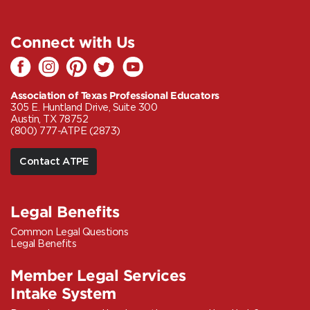
Connect with Us
Association of Texas Professional Educators
305 E. Huntland Drive, Suite 300
Austin, TX 78752
(800) 777-ATPE (2873)
Contact ATPE
Legal Benefits
Common Legal Questions
Legal Benefits
Member Legal Services
Intake System