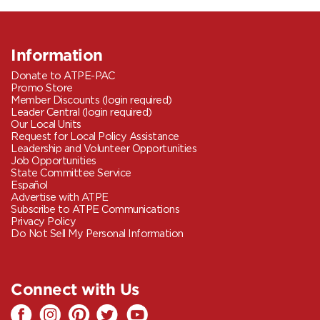
Information
Donate to ATPE-PAC
Promo Store
Member Discounts (login required)
Leader Central (login required)
Our Local Units
Request for Local Policy Assistance
Leadership and Volunteer Opportunities
Job Opportunities
State Committee Service
Español
Advertise with ATPE
Subscribe to ATPE Communications
Privacy Policy
Do Not Sell My Personal Information
Connect with Us