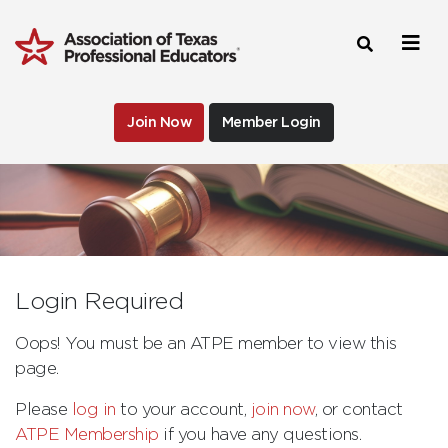
Join Now
Member Login
Login Required
Oops! You must be an ATPE member to view this
page.
Please
log in
to your account,
join now
, or contact
ATPE Membership
if you have any questions.