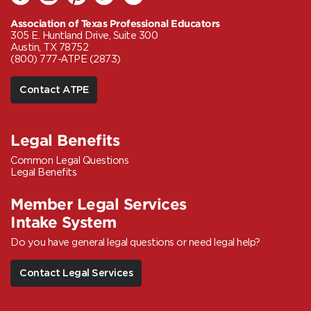
Association of Texas Professional Educators
305 E. Huntland Drive, Suite 300
Austin, TX 78752
(800) 777-ATPE (2873)
Contact ATPE
Legal Benefits
Common Legal Questions
Legal Benefits
Member Legal Services
Intake System
Do you have general legal questions or need legal help?
Contact Legal Services