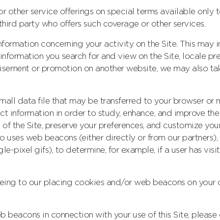
 or other service offerings on special terms available on
hird party who offers such coverage or other services.
formation concerning your activity on the Site. This may i
 information you search for and view on the Site, locale pre
rtisement or promotion on another website, we may also t
mall data file that may be transferred to your browser or
ect information in order to study, enhance, and improve th
 of the Site, preserve your preferences, and customize you
lso uses web beacons (either directly or from our partners), 
ngle-pixel gifs), to determine, for example, if a user has vi
reeing to our placing cookies and/or web beacons on your
 beacons in connection with your use of this Site, please d