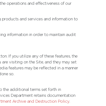
the operations and effectiveness of our
g products and services and information to
ing information in order to maintain audit
. If you utilize any of these features, the
are visiting on the Site, and they may set
media features may be reflected in a manner
done so.
 the additional terms set forth in
rvices Department retains documentation
ment Archive and Destruction Policy
.