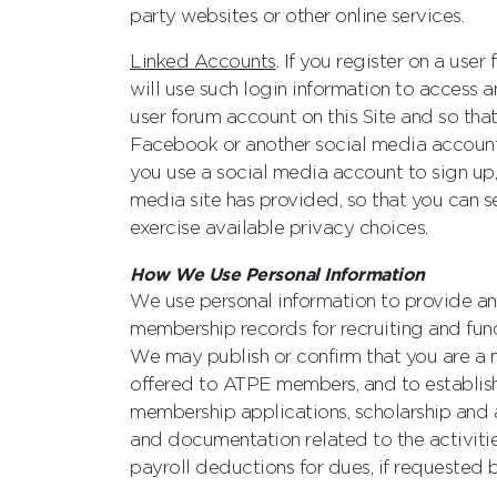
party websites or other online services.
Linked Accounts
. If you register on a use
will use such login information to access a
user forum account on this Site and so that
Facebook or another social media account w
you use a social media account to sign up,
media site has provided, so that you can s
exercise available privacy choices.
How We Use Personal Information
We use personal information to provide an
membership records for recruiting and fun
We may publish or confirm that you are a m
offered to ATPE members, and to establish 
membership applications, scholarship and a
and documentation related to the activiti
payroll deductions for dues, if requested b