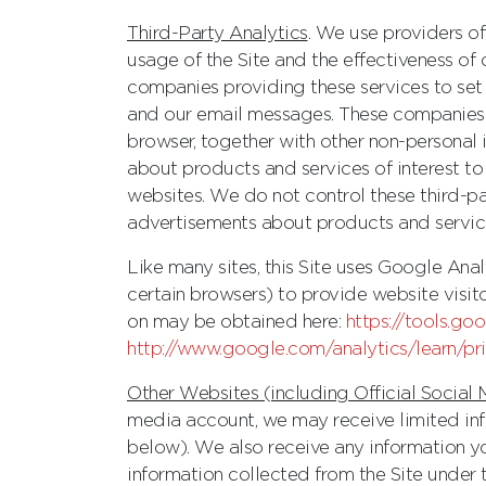
Third-Party Analytics
. We use providers o
usage of the Site and the effectiveness of
companies providing these services to set 
and our email messages. These companies m
browser, together with other non-personal 
about products and services of interest to 
websites. We do not control these third-pa
advertisements about products and services
Like many sites, this Site uses Google An
certain browsers) to provide website visit
on may be obtained here:
https://tools.g
http://www.google.com/analytics/learn/pr
Other Websites (including Official Social
media account, we may receive limited inf
below). We also receive any information y
information collected from the Site under t