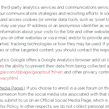
f third-party analytics services and communications servi
 our communications strategies and recruiting efforts. In 
and access cookies (or similar data tools, such as “pixel 
ay use your IP address or an anonymous identifier as wel
information about your visits to the Site and other website
you on other websites or via e-mail, and/or to provide ana
rties' tracking technologies or how they may be used. If 
 or other targeted content, you should contact the respon
alytics. Google offers a Google Analytics browser add-on 
ors the ability to prevent their data from being collecte
oogle.com/dlpage/gaoptout?hl=en
; and other privacy contr
ivacy.html
.
 Media Pages)
. If you choose to enroll in a user forum on t
ormation from the social media site associated with that 
ou submit to us on an Official Social Media Page, which i
his Policy. In other respects, we do not collect personal in