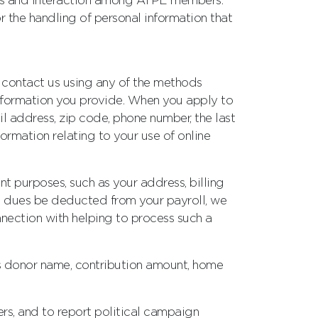
ions and interaction among ATPE members.
 the handling of personal information that
r contact us using any of the methods
information you provide. When you apply to
l address, zip code, phone number, the last
ormation relating to your use of online
nt purposes, such as your address, billing
ip dues be deducted from your payroll, we
nection with helping to process such a
as donor name, contribution amount, home
rs, and to report political campaign