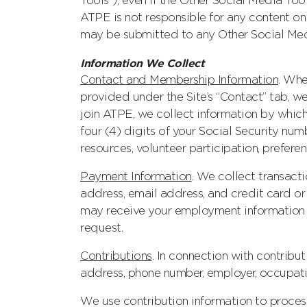
Tools”), even if the Other Social Media T
ATPE is not responsible for any content o
may be submitted to any Other Social Med
Information We Collect
Contact and Membership Information
. Whe
provided under the Site’s “Contact” tab, 
join ATPE, we collect information by which
four (4) digits of your Social Security num
resources, volunteer participation, preferen
Payment Information
. We collect transacti
address, email address, and credit card o
may receive your employment information a
request.
Contributions
. In connection with contrib
address, phone number, employer, occupati
We use contribution information to process