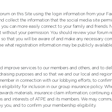
r forum on this Site using the login information from your
nd collect the information that the social media site perm
 you can more easily connect to your family and friends. N
ithout your permission. You should review your forum regi
 so that you will be aware of and make any necessary corre
ee what registration information may be publicly available
d improve services to our members and others, and to del
draising purposes and so that we and our local and regio
ember in connection with our lobbying efforts, to confirm 
eligibility for inclusion in our group insurance policy. W
wards materials, insurance claim information, continuing 
es and interests of ATPE and its members. We may commun
y you, and to confirm your membership eligibility.