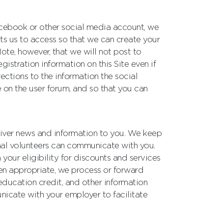
 Facebook or other social media account, we
its us to access so that we can create your
ote, however, that we will not post to
stration information on this Site even if
ctions to the information the social
 on the user forum, and so that you can
iver news and information to you. We keep
nal volunteers can communicate with you.
your eligibility for discounts and services
hen appropriate, we process or forward
education credit, and other information
icate with your employer to facilitate