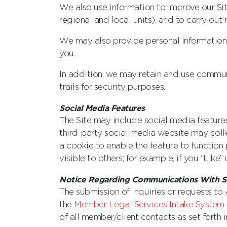
We also use information to improve our Sit
regional and local units), and to carry out
We may also provide personal information t
you.
In addition, we may retain and use communic
trails for security purposes.
Social Media Features
The Site may include social media features,
third-party social media website may colle
a cookie to enable the feature to function
visible to others; for example, if you “Lik
Notice Regarding Communications With St
The submission of inquiries or requests to
the
Member Legal Services Intake System 
of all ‎member/client contacts as set forth 