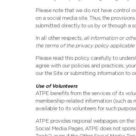
Please note that we do not have control ov
on a social media site. Thus, the provision
submitted directly to us by or through a so
In all other respects,
all information or oth
the terms of the privacy policy applicabl
Please read this policy carefully to unders
agree with our policies and practices, you
our the Site or submitting information to o
Use of Volunteers
ATPE benefits from the services of its vol
membership-related information (such as m
available to its volunteers for such purpose
ATPE provides regional webpages on the Si
Social Media Pages, ATPE does not sponsor