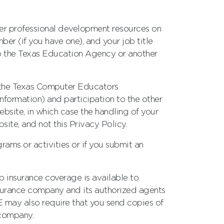
other professional development resources on
er (if you have one), and your job title
to the Texas Education Agency or another
as the Texas Computer Educators
nformation) and participation to the other
bsite, in which case the handling of your
site, and not this Privacy Policy.
rams or activities or if you submit an
up insurance coverage is available to
surance company and its authorized agents
E may also require that you send copies of
 company.