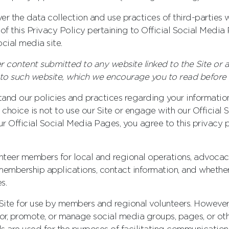
er the data collection and use practices of third-parties 
s of this Privacy Policy pertaining to Official Social Medi
cial media site.
er content submitted to any website linked to the Site or a
e to such website, which we encourage you to read before
tand our policies and practices regarding your information
r choice is not to use our Site or engage with our Official
ur Official Social Media Pages, you agree to this privacy p
unteer members for local and regional operations, advocac
embership applications, contact information, and whethe
s.
te for use by members and regional volunteers. However, 
, promote, or manage social media groups, pages, or other