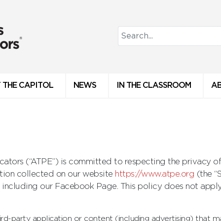
 THE CAPITOL
NEWS
IN THE CLASSROOM
A
ators (“ATPE”) is committed to respecting the privacy of 
ation collected on our website
https://www.atpe.org
(the “
 including our Facebook Page. This policy does not apply
ird-party application or content (including advertising) that m