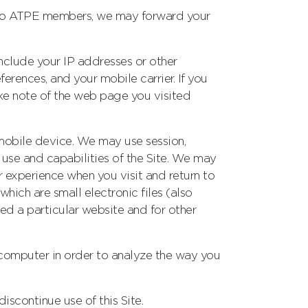
ly to ATPE members, we may forward your
nclude your IP addresses or other
ferences, and your mobile carrier. If you
ake note of the web page you visited
 mobile device. We may use session,
e use and capabilities of the Site. We may
r experience when you visit and return to
which are small electronic files (also
sited a particular website and for other
 computer in order to analyze the way you
iscontinue use of this Site.