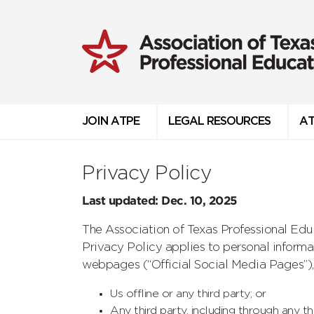
JOIN ATPE
LEGAL RESOURCES
AT
Privacy Policy
Last updated: Dec. 10, 2025
The Association of Texas Professional Educ
Privacy Policy applies to personal inform
webpages (“Official Social Media Pages”),
Us offline or any third party; or
Any third party, including through any th