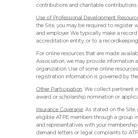
contributions and charitable contributions 
Use of Professional Development Resourc
the Site, you may be required to register 
and employer. We typically make a record 
accreditation entity, or to a recordkeeping
For online resources that are made availab
Association, we may provide information ab
organization. Use of some online resources
registration information is governed by the
Other Participation
. We collect pertinent 
award or scholarship nomination or applica
Insurance Coverage
. As stated on the Site
eligible ATPE members through a group in
and representatives with your membership 
demand letters or legal complaints to ATP