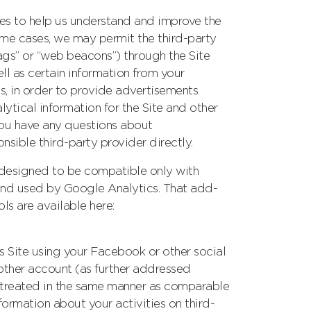
ces to help us understand and improve the
some cases, we may permit the third-party
tags” or “web beacons”) through the Site
l as certain information from your
s, in order to provide advertisements
lytical information for the Site and other
you have any questions about
sible third-party provider directly.
(designed to be compatible only with
d and used by Google Analytics. That add-
ols are available here:
his Site using your Facebook or other social
other account (as further addressed
s treated in the same manner as comparable
formation about your activities on third-