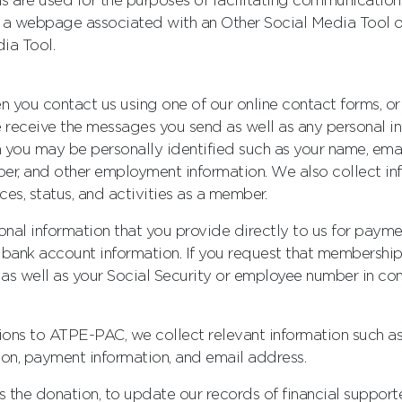
ools are used for the purposes of facilitating communicat
n a webpage associated with an Other Social Media Tool or
ia Tool.
n you contact us using one of our online contact forms, o
we receive the messages you send as well as any personal 
 you may be personally identified such as your name, emai
ber, and other employment information. We also collect inf
ces, status, and activities as a member.
onal information that you provide directly to us for payme
r bank account information. If you request that membersh
s well as your Social Security or employee number in con
utions to ATPE-PAC, we collect relevant information such 
on, payment information, and email address.
 the donation, to update our records of financial supporte