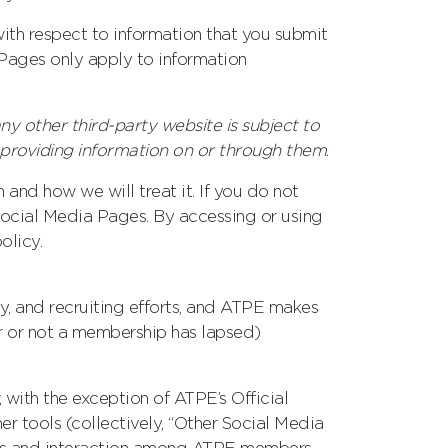
with respect to information that you submit
a Pages only apply to information
ny other third-party website is subject to
 providing information on or through them
.
 and how we will treat it. If you do not
 Social Media Pages. By accessing or using
olicy.
y, and recruiting efforts, and ATPE makes
r or not a membership has lapsed)
with the exception of ATPE’s Official
 tools (collectively, “Other Social Media