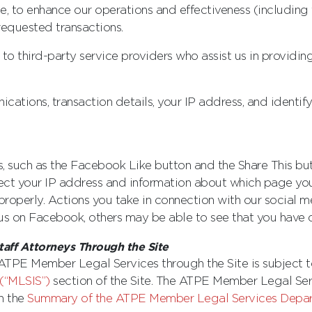
e, to enhance our operations and effectiveness (including 
 requested transactions.
o third-party service providers who assist us in providin
ations, transaction details, your IP address, and identify
 such as the Facebook Like button and the Share This button
ct your IP address and information about which page you 
 properly. Actions you take in connection with our social 
e” us on Facebook, others may be able to see that you have 
aff Attorneys Through the Site
 ATPE Member Legal Services through the Site is subject to
(“MLSIS”)
section of the Site. The ATPE Member Legal Se
in the
Summary of the ATPE Member Legal Services Depart