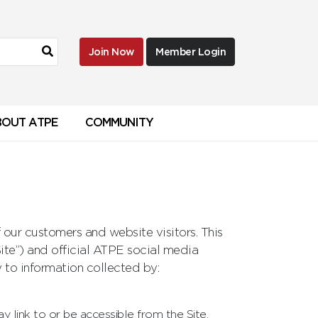
Join Now
Member Login
BOUT ATPE
COMMUNITY
our customers and website visitors. This
Site”) and official ATPE social media
 to information collected by:
ay link to or be accessible from the Site.