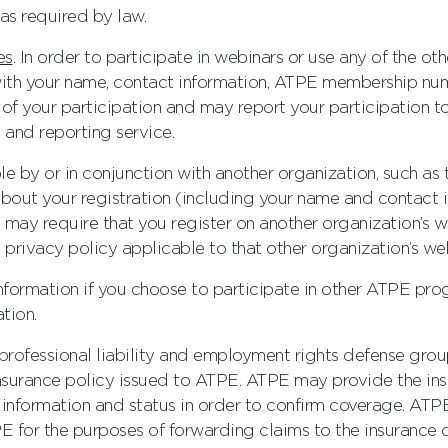
as required by law.
es
. In order to participate in webinars or use any of the 
with your name, contact information, ATPE membership numb
of your participation and may report your participation 
 and reporting service.
le by or in conjunction with another organization, such 
out your registration (including your name and contact i
 may require that you register on another organization’s we
 privacy policy applicable to that other organization’s web
information if you choose to participate in other ATPE prog
tion.
, professional liability and employment rights defense gro
surance policy issued to ATPE. ATPE may provide the in
information and status in order to confirm coverage. ATP
E for the purposes of forwarding claims to the insurance