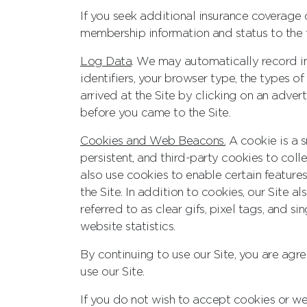
If you seek additional insurance coverage
membership information and status to the t
Log Data
. We may automatically record in
identifiers, your browser type, the types of
arrived at the Site by clicking on an adve
before you came to the Site.
Cookies and Web Beacons.
A cookie is a s
persistent, and third-party cookies to coll
also use cookies to enable certain features
the Site. In addition to cookies, our Site a
referred to as clear gifs, pixel tags, and si
website statistics.
By continuing to use our Site, you are ag
use our Site.
If you do not wish to accept cookies or web