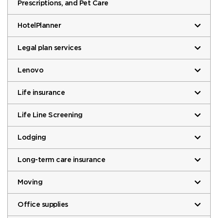
Prescriptions, and Pet Care
HotelPlanner
Legal plan services
Lenovo
Life insurance
Life Line Screening
Lodging
Long-term care insurance
Moving
Office supplies