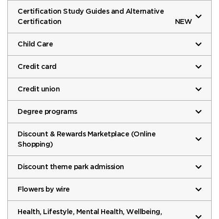
Certification Study Guides and Alternative
Certification
NEW
Child Care
Credit card
Credit union
Degree programs
Discount & Rewards Marketplace (Online
Shopping)
Discount theme park admission
Flowers by wire
Health, Lifestyle, Mental Health, Wellbeing,