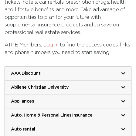
tickets, hotels, car rentals, prescription drugs, health
and lifestyle benefits, and more. Take advantage of
opportunities to plan for your future with
supplemental insurance products and to save on
professional real estate services.
ATPE Members:
Log in
to find the access codes, links
and phone numbers you need to start saving.
AAA Discount
Abilene Christian University
Appliances
Auto, Home & Personal Lines Insurance
Auto rental