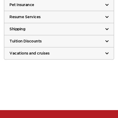
Pet Insurance
Resume Services
Shipping
Tuition Discounts
Vacations and cruises