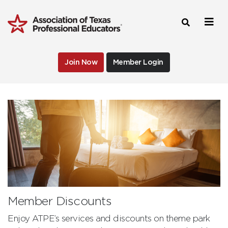
Join Now
Member Login
Member Discounts
Enjoy ATPE’s services and discounts on theme park