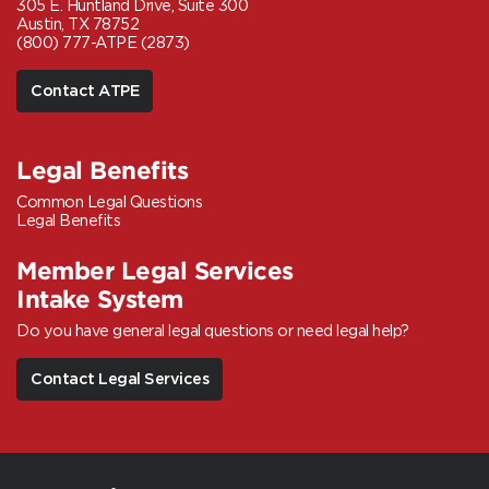
305 E. Huntland Drive, Suite 300
Austin, TX 78752
(800) 777-ATPE (2873)
Contact ATPE
Legal Benefits
Common Legal Questions
Legal Benefits
Member Legal Services
Intake System
Do you have general legal questions or need legal help?
Contact Legal Services