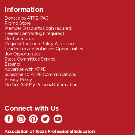
Information
Donate to ATPE-PAC
Promo Store
Member Discounts (login required)
Leader Central (login required)
Our Local Units
Request for Local Policy Assistance
Leadership and Volunteer Opportunities
Job Opportunities
State Committee Service
Español
Advertise with ATPE
Subscribe to ATPE Communications
Privacy Policy
Do Not Sell My Personal Information
Connect with Us
Association of Texas Professional Educators