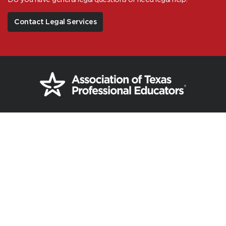
Contact Legal Services