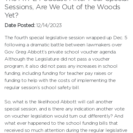
Sessions, Are We Out of the Woods
Yet?
Date Posted:
12/14/2023
The fourth special legislative session wrapped up Dec. 5
following a dramatic battle between lawmakers over
Gov. Greg Abbott’s private school voucher agenda.
Although the Legislature did not pass a voucher
program, it also did not pass any increases in school
funding, including funding for teacher pay raises or
funding to help with the costs of implementing the
regular session’s school safety bill.
So, what is the likelihood Abbott will call another
special session, and is there any indication another vote
on voucher legislation would turn out differently? And
what ever happened to the school funding bills that
received so much attention during the regular legislative