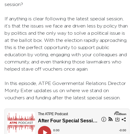
session?
If anything is clear following the latest special session,
it’s that the issues we face are driven less by policy than
by politics and the only way to solve a political issue is
at the ballot box. With the election rapidly approaching,
this is the perfect opportunity to support public
education by voting, engaging with your colleagues and
community, and even thanking those lawmakers who
helped stave off vouchers once again.
In this episode, ATPE Governmental Relations Director
Monty Exter updates us on where we stand on
vouchers and funding after the latest special session.