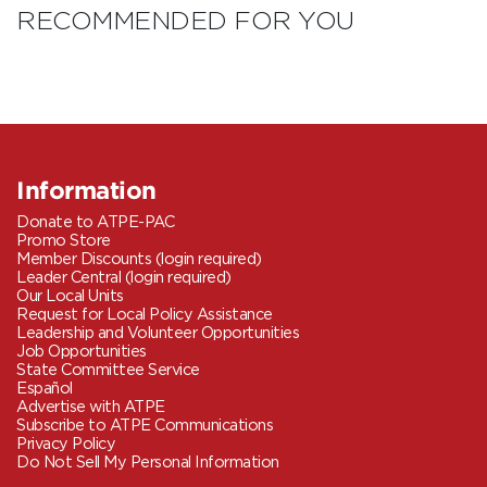
RECOMMENDED FOR YOU
Information
Donate to ATPE-PAC
Promo Store
Member Discounts (login required)
Leader Central (login required)
Our Local Units
Request for Local Policy Assistance
Leadership and Volunteer Opportunities
Job Opportunities
State Committee Service
Español
Advertise with ATPE
Subscribe to ATPE Communications
Privacy Policy
Do Not Sell My Personal Information