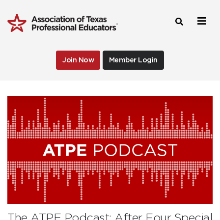
Join Now
Member Login
The ATPE Podcast: After Four Special