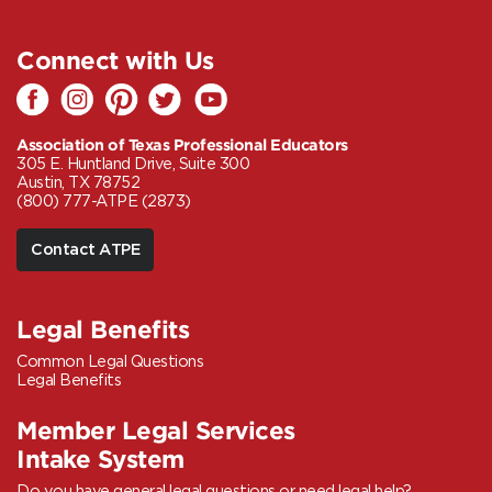
Connect with Us
Association of Texas Professional Educators
305 E. Huntland Drive, Suite 300
Austin, TX 78752
(800) 777-ATPE (2873)
Contact ATPE
Legal Benefits
Common Legal Questions
Legal Benefits
Member Legal Services
Intake System
Do you have general legal questions or need legal help?