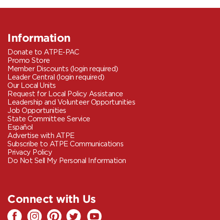
Information
Donate to ATPE-PAC
Promo Store
Member Discounts (login required)
Leader Central (login required)
Our Local Units
Request for Local Policy Assistance
Leadership and Volunteer Opportunities
Job Opportunities
State Committee Service
Español
Advertise with ATPE
Subscribe to ATPE Communications
Privacy Policy
Do Not Sell My Personal Information
Connect with Us