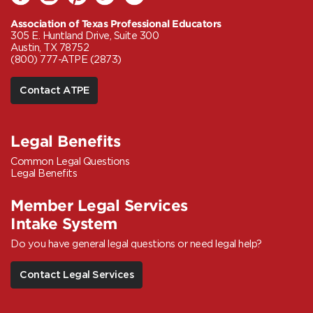
Association of Texas Professional Educators
305 E. Huntland Drive, Suite 300
Austin, TX 78752
(800) 777-ATPE (2873)
Contact ATPE
Legal Benefits
Common Legal Questions
Legal Benefits
Member Legal Services
Intake System
Do you have general legal questions or need legal help?
Contact Legal Services