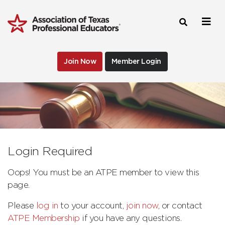
Join Now
Member Login
Login Required
Oops! You must be an ATPE member to view this
page.
Please
log in
to your account,
join now
, or contact
ATPE Membership
if you have any questions.