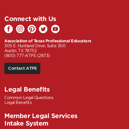
Connect with Us
Association of Texas Professional Educators
305 E. Huntland Drive, Suite 300
Austin, TX 78752
(800) 777-ATPE (2873)
Contact ATPE
Legal Benefits
Common Legal Questions
Legal Benefits
Member Legal Services
Intake System