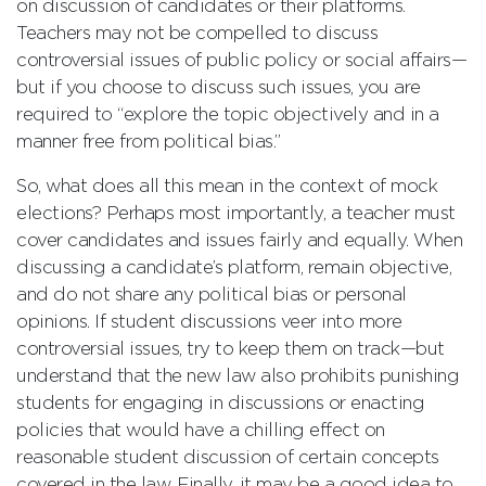
on discussion of candidates or their platforms.
Teachers may not be compelled to discuss
controversial issues of public policy or social affairs—
but if you choose to discuss such issues, you are
required to “explore the topic objectively and in a
manner free from political bias.”
So, what does all this mean in the context of mock
elections? Perhaps most importantly, a teacher must
cover candidates and issues fairly and equally. When
discussing a candidate’s platform, remain objective,
and do not share any political bias or personal
opinions. If student discussions veer into more
controversial issues, try to keep them on track—but
understand that the new law also prohibits punishing
students for engaging in discussions or enacting
policies that would have a chilling effect on
reasonable student discussion of certain concepts
covered in the law. Finally, it may be a good idea to