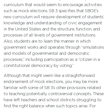
curriculum that would seem to encourage activities
such as mock elections. SB 3 specifies that SBOE’s
new curriculum will require development of students’
knowledge and understanding of civic engagement
in the United States and the structure, function, and
processes of all levels of government institutions.
Also, students are to learn the manner in which
government works and operates through “simulations
and models of governmental and democratic
processes,” including participation as a “citizen in a
constitutional democracy by voting.”
Although that might seem like a straightforward
endorsement of mock elections, you may be more
familiar with some of SB 3’s other provisions related
to teaching potentially controversial concepts. These
have left teachers and school districts struggling to
find the right balance when such topics arise. For