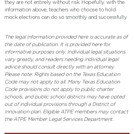
they are not entirely without risk. Hopefully, with the
information above, teachers who choose to hold
mock elections can do so smoothly and successfully.
The legal information provided here is accurate as of
the date of publication. It is provided here for
informative purposes only. Individual legal situations
vary greatly, and readers needing individual legal
advice should consult directly with an attorney.
Please note: Rights based on the Texas Education
Code may not apply to all. Many Texas Education
Code provisions do not apply to public charter
schools, and public school districts may have opted
out of individual provisions through a District of
Innovation plan. Eligible ATPE members may contact
the ATPE Member Legal Services Department.