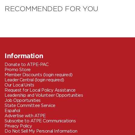
RECOMMENDED FOR YOU
Information
Donate to ATPE-PAC
Promo Store
Member Discounts (login required)
Leader Central (login required)
Our Local Units
Request for Local Policy Assistance
Leadership and Volunteer Opportunities
Job Opportunities
State Committee Service
Español
Advertise with ATPE
Subscribe to ATPE Communications
Privacy Policy
Do Not Sell My Personal Information