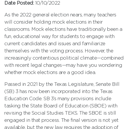
Date Posted:
10/10/2022
As the 2022 general election nears, many teachers
will consider holding mock elections in their
classrooms. Mock elections have traditionally been a
fun, educational way for students to engage with
current candidates and issues and familiarize
themselves with the voting process. However, the
increasingly contentious political climate—combined
with recent legal changes—may have you wondering
whether mock elections are a good idea.
Passed in 2021 by the Texas Legislature, Senate Bill
(SB) 3 has now been incorporated into the Texas
Education Code. SB 3’s many provisions include
tasking the State Board of Education (SBOE) with
revising the Social Studies TEKS. The SBOE is still
engaged in that process. The final version is not yet
available, but the new law requires the adoption of