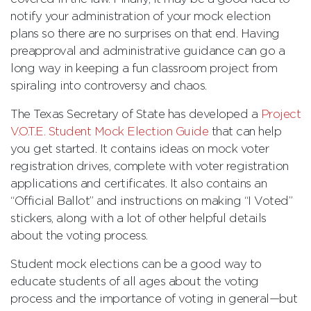
notify your administration of your mock election
plans so there are no surprises on that end. Having
preapproval and administrative guidance can go a
long way in keeping a fun classroom project from
spiraling into controversy and chaos.
The Texas Secretary of State has developed a
Project
V.O.T.E. Student Mock Election Guide
that can help
you get started. It contains ideas on mock voter
registration drives, complete with voter registration
applications and certificates. It also contains an
“Official Ballot” and instructions on making “I Voted”
stickers, along with a lot of other helpful details
about the voting process.
Student mock elections can be a good way to
educate students of all ages about the voting
process and the importance of voting in general—but