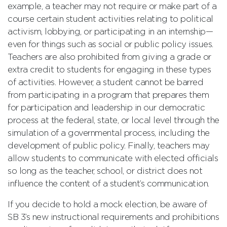
example, a teacher may not require or make part of a
course certain student activities relating to political
activism, lobbying, or participating in an internship—
even for things such as social or public policy issues.
Teachers are also prohibited from giving a grade or
extra credit to students for engaging in these types
of activities. However, a student cannot be barred
from participating in a program that prepares them
for participation and leadership in our democratic
process at the federal, state, or local level through the
simulation of a governmental process, including the
development of public policy. Finally, teachers may
allow students to communicate with elected officials
so long as the teacher, school, or district does not
influence the content of a student’s communication.
If you decide to hold a mock election, be aware of
SB 3’s new instructional requirements and prohibitions