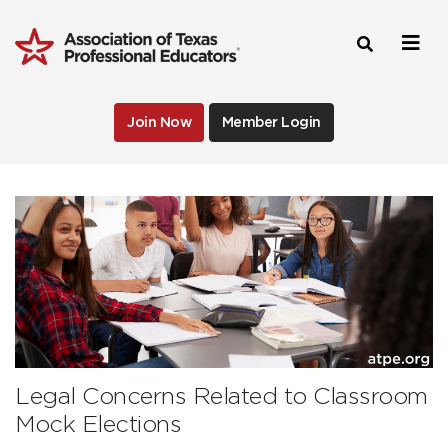
Join Now
Member Login
Legal Concerns Related to Classroom
Mock Elections