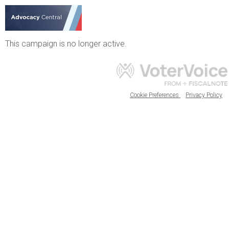
This campaign is no longer active.
Cookie Preferences
Privacy Policy