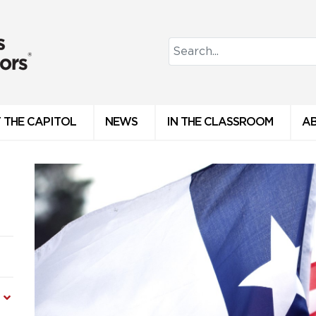
 THE CAPITOL
NEWS
IN THE CLASSROOM
A