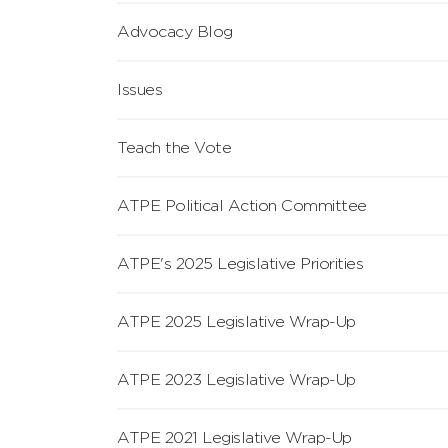
Advocacy Blog
Issues
Teach the Vote
ATPE Political Action Committee
ATPE's 2025 Legislative Priorities
ATPE 2025 Legislative Wrap-Up
ATPE 2023 Legislative Wrap-Up
ATPE 2021 Legislative Wrap-Up