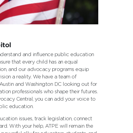
itol
derstand and influence public education
sure that every child has an equal
tion, and our advocacy programs equip
sion a reality. We have a team of
 Austin and Washington DC looking out for
tion professionals who shape their futures.
vocacy Central, you can add your voice to
blic education.
cation issues, track legislation, connect
eard. With your help, ATPE will remain the