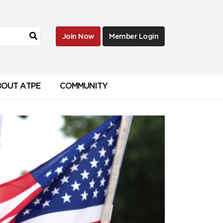
Join Now
Member Login
BOUT ATPE
COMMUNITY