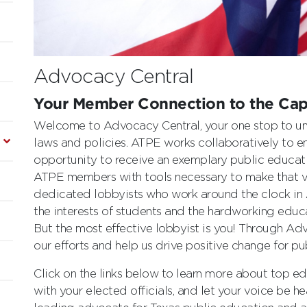
Advocacy Central
Your Member Connection to the Cap
Welcome to Advocacy Central, your one stop to un
laws and policies. ATPE works collaboratively to en
opportunity to receive an exemplary public educa
ATPE members with tools necessary to make that vi
dedicated lobbyists who work around the clock in
the interests of students and the hardworking educa
But the most effective lobbyist is you! Through Ad
our efforts and help us drive positive change for pu
Click on the links below to learn more about top edu
with your elected officials, and let your voice be h