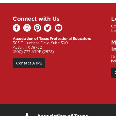
Connect with Us
L
Co
Le
Association of Texas Professional Educators
M
305 E. Huntland Drive, Suite 300
Austin, TX 78752
I
(800) 777-ATPE (2873)
Do
he
Contact ATPE