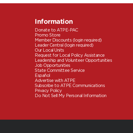
Information
Donate to ATPE-PAC
Promo Store
Member Discounts (login required)
Leader Central (login required)
Our Local Units
Request for Local Policy Assistance
Leadership and Volunteer Opportunities
Job Opportunities
State Committee Service
Español
Advertise with ATPE
Subscribe to ATPE Communications
Privacy Policy
Do Not Sell My Personal Information