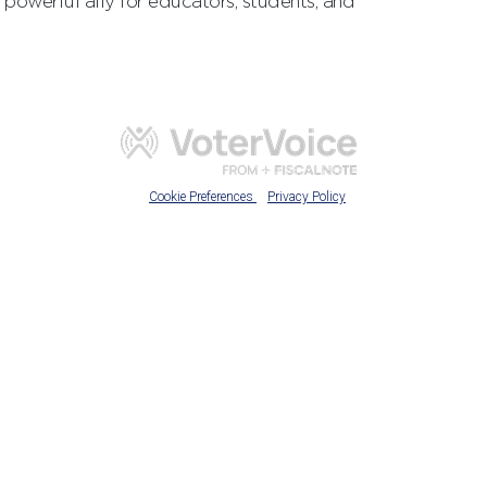
powerful ally for educators, students, and