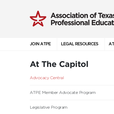
JOIN ATPE
LEGAL RESOURCES
AT
At The Capitol
Advocacy Central
ATPE Member Advocate Program
Legislative Program