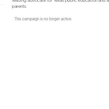
leading advocate for Texas public education and a 
parents.