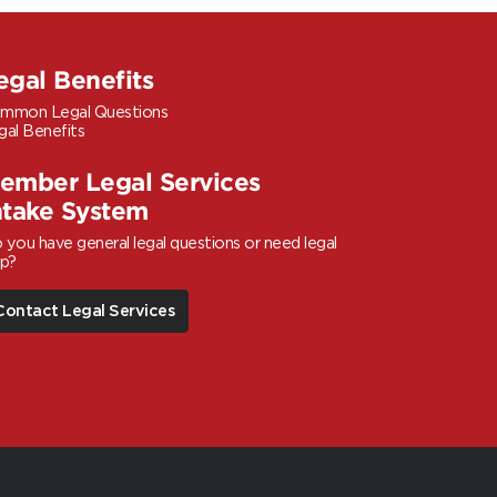
egal Benefits
mmon Legal Questions
gal Benefits
ember Legal Services
ntake System
 you have general legal questions or need legal
lp?
Contact Legal Services