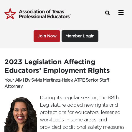
Join Now
Member Login
2023 Legislation Affecting
Educators’ Employment Rights
Your Ally | By Sylvia Martinez-Haley, ATPE Senior Staff
Attorney
During its regular session, the 88th
Legislature added new rights and
protections for educators, lessened
workloads in some areas, and
provided additional safety measures.