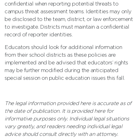
confidential when reporting potential threats to
campus threat assessment teams. Identities may only
be disclosed to the team, district, or law enforcement
to investigate. Districts must maintain a confidential
record of reporter identities.
Educators should look for additional information
from their school districts as these policies are
implemented and be advised that educators’ rights
may be further modified during the anticipated
special session on public education issues this fall.
The legal information provided here is accurate as of
the date of publication. It is provided here for
informative purposes only. Individual legal situations
vary greatly, and readers needing individual legal
advice should consult directly with an attorney.