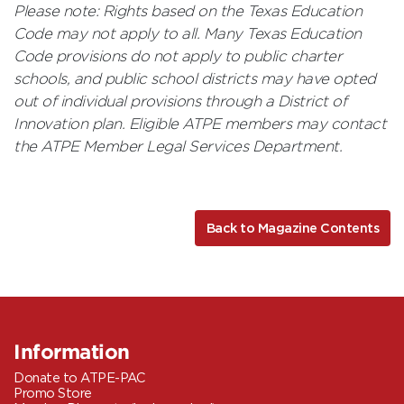
Please note: Rights based on the Texas Education
Code may not apply to all. Many Texas Education
Code provisions do not apply to public charter
schools, and public school districts may have opted
out of individual provisions through a District of
Innovation plan. Eligible ATPE members may contact
the ATPE Member Legal Services Department.
Back to Magazine Contents
Information
Donate to ATPE-PAC
Promo Store