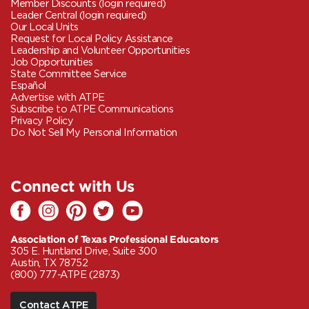
Member Discounts (login required)
Leader Central (login required)
Our Local Units
Request for Local Policy Assistance
Leadership and Volunteer Opportunities
Job Opportunities
State Committee Service
Español
Advertise with ATPE
Subscribe to ATPE Communications
Privacy Policy
Do Not Sell My Personal Information
Connect with Us
Association of Texas Professional Educators
305 E. Huntland Drive, Suite 300
Austin, TX 78752
(800) 777-ATPE (2873)
Contact ATPE