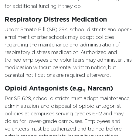
for additional funding if they do.
Respiratory Distress Medication
Under Senate Bill (SB) 294, school districts and open-
enrollment charter schools may adopt policies
regarding the maintenance and administration of
respiratory distress medication. Authorized and
trained employees and volunteers may administer this
medication without parental written notice, but
parental notifications are required afterward.
Opioid Antagonists (e.g., Narcan)
Per SB 629, school districts must adopt maintenance,
administration, and disposal of opioid antagonist
policies at campuses serving grades 6-12 and may
do so for lower-grade campuses. Employees and
volunteers must be authorized and trained before