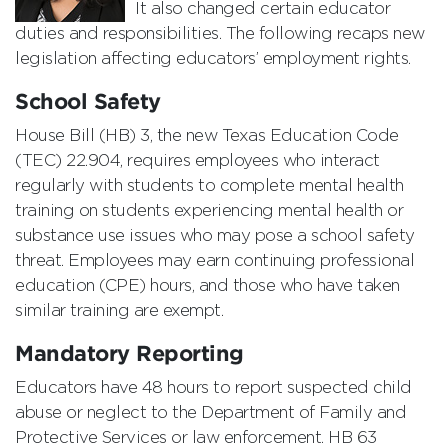
It also changed certain educator
duties and responsibilities. The following recaps new
legislation affecting educators’ employment rights.
School Safety
House Bill (HB) 3, the new Texas Education Code
(TEC) 22.904, requires employees who interact
regularly with students to complete mental health
training on students experiencing mental health or
substance use issues who may pose a school safety
threat. Employees may earn continuing professional
education (CPE) hours, and those who have taken
similar training are exempt.
Mandatory Reporting
Educators have 48 hours to report suspected child
abuse or neglect to the Department of Family and
Protective Services or law enforcement. HB 63