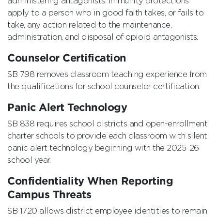
administering antagonists. Immunity protections
apply to a person who in good faith takes, or fails to
take, any action related to the maintenance,
administration, and disposal of opioid antagonists.
Counselor Certification
SB 798 removes classroom teaching experience from
the qualifications for school counselor certification.
Panic Alert Technology
SB 838 requires school districts and open-enrollment
charter schools to provide each classroom with silent
panic alert technology beginning with the 2025-26
school year.
Confidentiality When Reporting
Campus Threats
SB 1720 allows district employee identities to remain