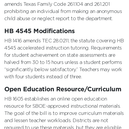
amends Texas Family Code 261.104 and 261.201
prohibiting an individual from making an anonymous
child abuse or neglect report to the department.
HB 4545 Modifications
HB 1416 amends TEC 28.0211, the statute covering HB
4545 accelerated instruction tutoring. Requirements
for student achievement on state assessments are
halved from 30 to 15 hours unless a student performs
“significantly below satisfactory.” Teachers may work
with four students instead of three.
Open Education Resource/Curriculum
HB 1605 establishes an online open education
resource for SBOE-approved instructional materials.
The goal of the bill is to improve curriculum materials
and lessen teacher workloads. Districts are not
required to use these materials, but they are eligible