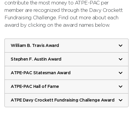
contribute the most money to ATPE-PAC per
member are recognized through the Davy Crockett
Fundraising Challenge. Find out more about each
award by clicking on the award names below.
William B. Travis Award
Stephen F. Austin Award
ATPE-PAC Statesman Award
ATPE-PAC Hall of Fame
ATPE Davy Crockett Fundraising Challenge Award