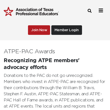
Join Now
Member Login
ATPE-PAC Awards
Recognizing ATPE members'
advocacy efforts
Donations to the PAC do not go unrecognized.
Members who invest in ATPE-PAC are recognized for
their contributions through the William B. Travis,
Stephen F. Austin, ATPE-PAC Statesman, and ATPE-
PAC Hall of Fame awards, in ATPE publications, and
at ATPE events. The local units and regions that