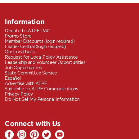
Information
Donate to ATPE-PAC
Promo Store
Member Discounts (login required)
Leader Central (login required)
Our Local Units
Request for Local Policy Assistance
Leadership and Volunteer Opportunities
Job Opportunities
State Committee Service
Español
Advertise with ATPE
Subscribe to ATPE Communications
Privacy Policy
Do Not Sell My Personal Information
Connect with Us