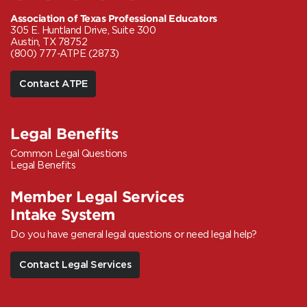
Association of Texas Professional Educators
305 E. Huntland Drive, Suite 300
Austin, TX 78752
(800) 777-ATPE (2873)
Contact ATPE
Legal Benefits
Common Legal Questions
Legal Benefits
Member Legal Services
Intake System
Do you have general legal questions or need legal help?
Contact Legal Services